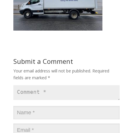
Submit a Comment
Your email address will not be published.
Required
fields are marked
*