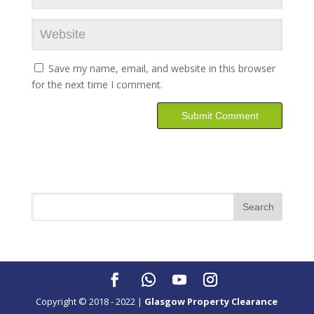
Save my name, email, and website in this browser
for the next time I comment.
Copyright © 2018 - 2022 |
Glasgow Property Clearance