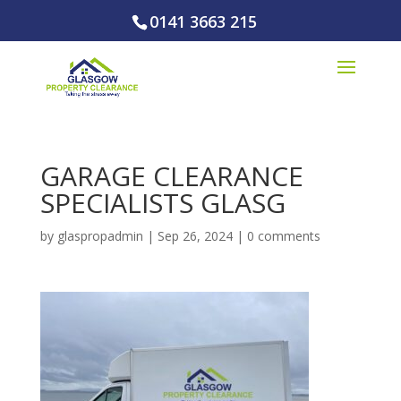
0141 3663 215
GARAGE CLEARANCE
SPECIALISTS GLASG
by
glaspropadmin
|
Sep 26, 2024
|
0 comments